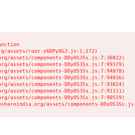
nction

g/assets/root-z6DPyXGJ.js:1:272)

rg/assets/components-DDyOS3Ss.js:7:30822)

rg/assets/components-DDyOS3Ss.js:7:99379)

rg/assets/components-DDyOS3Ss.js:7:94878)

rg/assets/components-DDyOS3Ss.js:7:94016)

rg/assets/components-DDyOS3Ss.js:7:93824)

rg/assets/components-DDyOS3Ss.js:7:91111)

rg/assets/components-DDyOS3Ss.js:7:90519)

eshareindia.org/assets/components-DDyOS3Ss.js