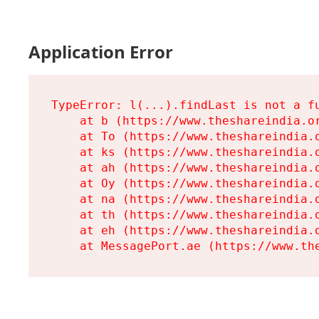
Application Error
TypeError: l(...).findLast is not a fu
    at b (https://www.theshareindia.or
    at To (https://www.theshareindia.o
    at ks (https://www.theshareindia.o
    at ah (https://www.theshareindia.o
    at Oy (https://www.theshareindia.o
    at na (https://www.theshareindia.o
    at th (https://www.theshareindia.o
    at eh (https://www.theshareindia.o
    at MessagePort.ae (https://www.th