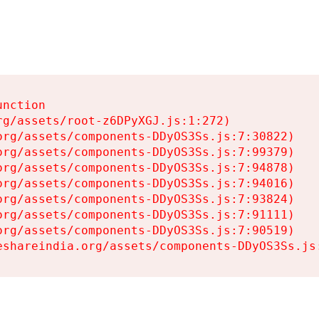
nction

g/assets/root-z6DPyXGJ.js:1:272)

rg/assets/components-DDyOS3Ss.js:7:30822)

rg/assets/components-DDyOS3Ss.js:7:99379)

rg/assets/components-DDyOS3Ss.js:7:94878)

rg/assets/components-DDyOS3Ss.js:7:94016)

rg/assets/components-DDyOS3Ss.js:7:93824)

rg/assets/components-DDyOS3Ss.js:7:91111)

rg/assets/components-DDyOS3Ss.js:7:90519)

eshareindia.org/assets/components-DDyOS3Ss.js