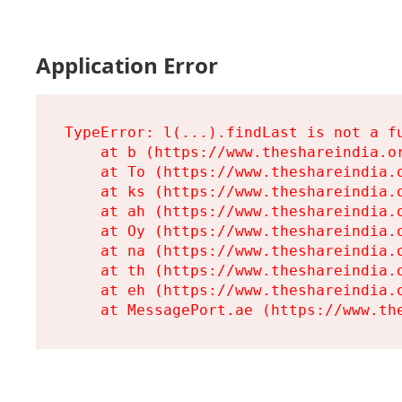
Application Error
TypeError: l(...).findLast is not a fu
    at b (https://www.theshareindia.or
    at To (https://www.theshareindia.o
    at ks (https://www.theshareindia.o
    at ah (https://www.theshareindia.o
    at Oy (https://www.theshareindia.o
    at na (https://www.theshareindia.o
    at th (https://www.theshareindia.o
    at eh (https://www.theshareindia.o
    at MessagePort.ae (https://www.th