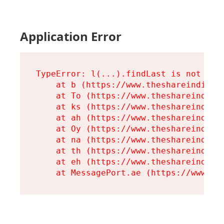
Application Error
TypeError: l(...).findLast is not a fu
    at b (https://www.theshareindia.or
    at To (https://www.theshareindia.o
    at ks (https://www.theshareindia.o
    at ah (https://www.theshareindia.o
    at Oy (https://www.theshareindia.o
    at na (https://www.theshareindia.o
    at th (https://www.theshareindia.o
    at eh (https://www.theshareindia.o
    at MessagePort.ae (https://www.th